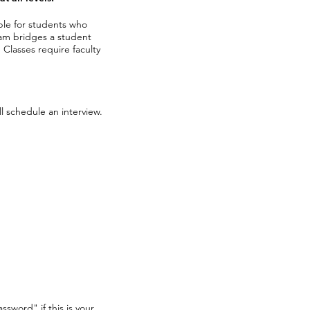
able for students who
am bridges a student
.
Classes require faculty
l schedule an interview.
ssword" if this is your