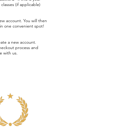
d classes
(if applicable)
new account. You will
then
 in one convenient spot!
eate a new account.
checkout process and
e with us.
Voted
Somerville's
Best
Dance
Class