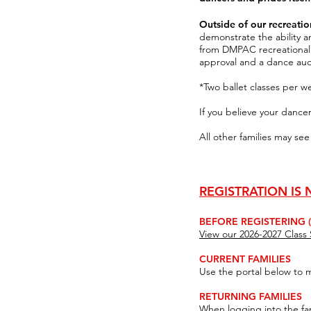
Outside of our recreat
demonstrate the ability
from DMPAC recreationa
approval
and a dance aud
*Two ballet classes per w
If you believe your dance
All other families may see
REGISTRATION IS
BEFORE REGISTERING (D
View our 2026-2027 Clas
CURRENT FAMILIES
Use the portal below to 
RETURNING FAMILIES
When logging into the fa