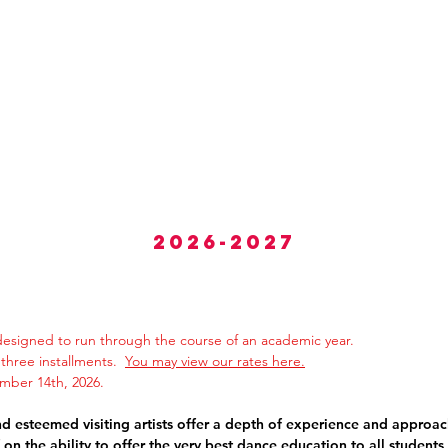
About
Classes
Calendar
CYDP Dan
2026-2027
esigned to run through the course of an academic year.
in three installments.
You may view our rates here.
ber 14th, 2026.
 esteemed visiting artists offer a
depth of
experience
and approac
f
on the ability to offer the
very best dance education
to all students