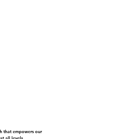
ce Company
Boston Tap Party
Contact
h that empowers our
at all levels.