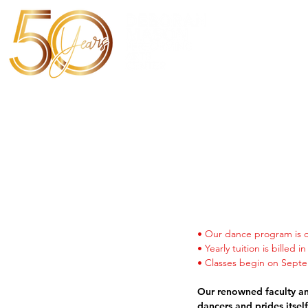
Home
• Our dance program is d
• Yearly tuition is billed 
• Classes
begin on Septem
Our renowned faculty and
dancers and
prides itsel