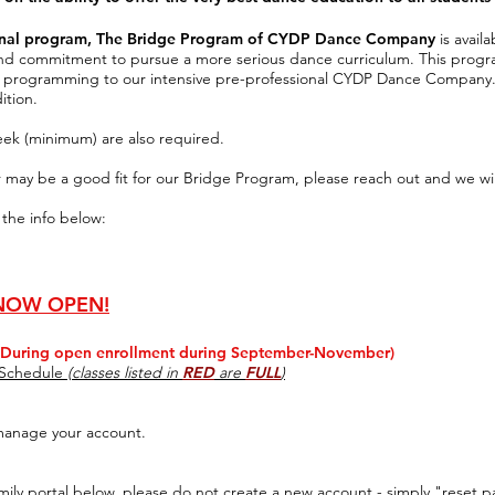
ional program, The Bridge Program of CYDP Dance Company
is avail
 and commitment
to pursue a more serious
dance curriculum.
This progr
l
programming to
our intensive pre-professional CYDP Dance Company
ition.
eek (minimum) are also required.
r may be a good fit for our Bridge Program, please reach out and we wil
 the info below:
 NOW OPEN!
uring open enrollment during September-November)
s Schedule
(classes listed in
RED
are
FULL
)
manage your account.
mily portal below, please do not create a new account - simply
"reset pa