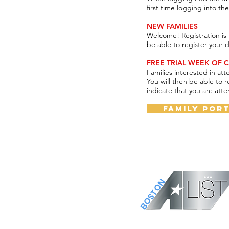
first time logging into t
NEW FAMILIES
Welcome! Registration is 
be able to register your 
FREE TRIAL WEEK OF C
Families interested in att
You will then be able to r
indicate that you are atte
Family Por
BOSTON