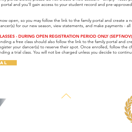
he portal and you'll gain access to your student record and pre-approve
now open, so you may follow the link to the family portal and create a 
dancer(s) for our new season, view statements, and make payments - all
LASSES - DURING OPEN REGISTRATION PERIOD ONLY (SEPT-NOV)
ending a free class should also follow the link to the family portal
and cr
egister your dancer(s) to reserve their
spot. Once enrolled, follow the 
nding a trial class. You will not be
charged unless you decide to continu
tal
© 2025 by Deborah Mason Performing Arts Center