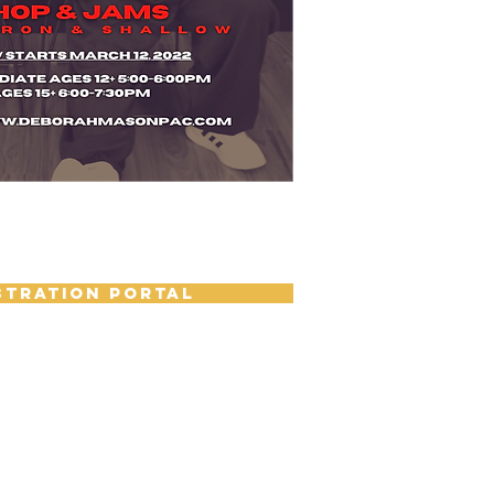
STRATION PORTAL