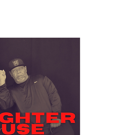
ce Company
Boston Tap Party
Contact