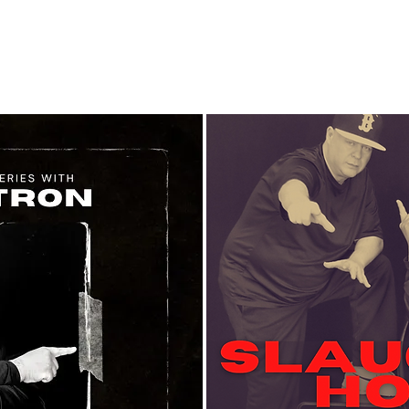
About
Classes
Calendar
CYDP Dan