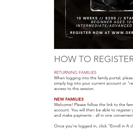
HOW TO REGISTE
RETURNING FAMILIES
When logging into the family portal, plea
simply log into your current account or "r
access to this session.
NEW FAMILIES
Welcome! Please follow the link to the fam
account. You will then be able to register
and make payments - all in one convenien
Once you're logged in, click "Enroll in A 