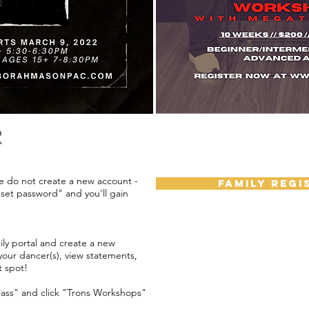
R
se do not create a new account -
FAMILY REGI
eset password" and you'll gain
ily portal and create a new
 your dancer(s), view statements,
t spot!
class" and click "Trons Workshops"